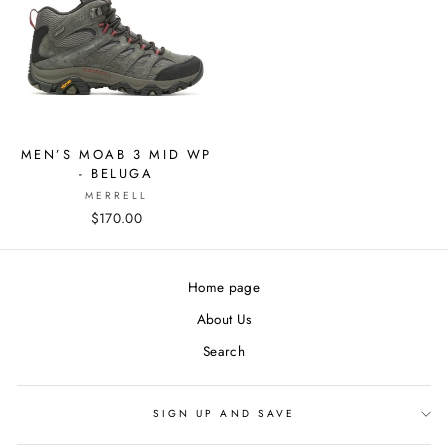
MEN’S MOAB 3 MID WP
- BELUGA
MERRELL
$170.00
Home page
About Us
Search
SIGN UP AND SAVE