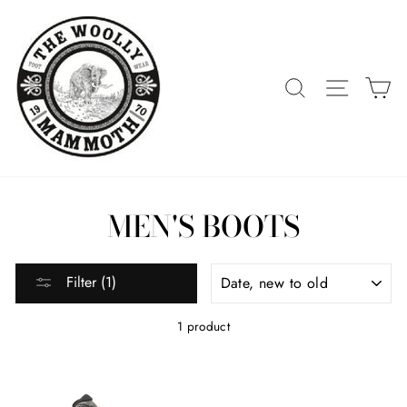
Skip
to
content
SEARCH
SITE 
C
MEN'S BOOTS
SORT
Filter (1)
1 product