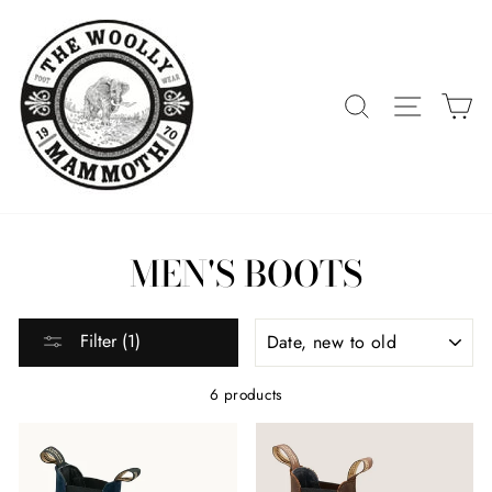
Skip
to
content
SEARCH
SITE 
C
MEN'S BOOTS
SORT
Filter (1)
6 products