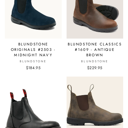
BLUNDSTONE
BLUNDSTONE CLASSICS
ORIGINALS #2503 -
#1609 - ANTIQUE
MIDNIGHT NAVY
BROWN
BLUNDSTONE
BLUNDSTONE
$184.95
$229.95