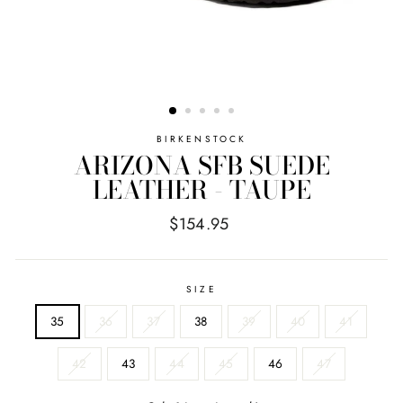
BIRKENSTOCK
ARIZONA SFB SUEDE
LEATHER - TAUPE
Regular
$154.95
price
SIZE
35
36
37
38
39
40
41
42
43
44
45
46
47