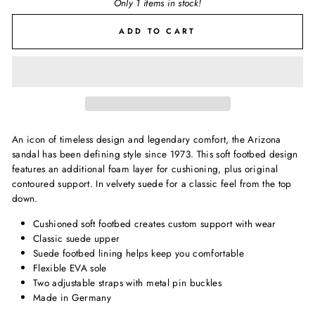
Only 1 items in stock!
ADD TO CART
An icon of timeless design and legendary comfort, the Arizona
sandal has been defining style since 1973. This soft footbed design
features an additional foam layer for cushioning, plus original
contoured support. In velvety suede for a classic feel from the top
down.
Cushioned soft footbed creates custom support with wear
Classic suede upper
Suede footbed lining helps keep you comfortable
Flexible EVA sole
Two adjustable straps with metal pin buckles
Made in Germany