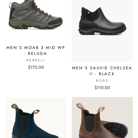
MEN’S MOAB 3 MID WP
- BELUGA
MERRELL
$170.00
MEN’S SAUVIE CHELSEA
II - BLACK
BOGS
$110.00