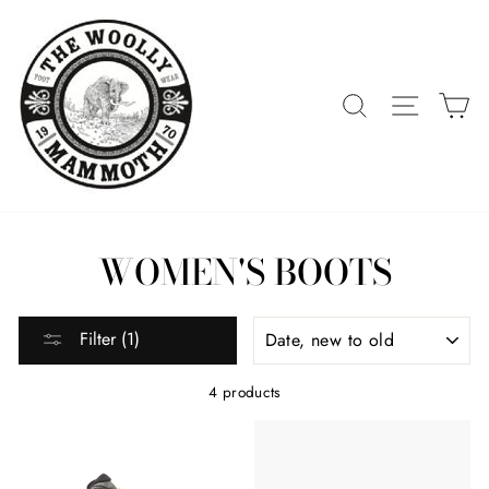
Skip
to
content
SEARCH
SITE 
C
WOMEN'S BOOTS
SORT
Filter (1)
4 products