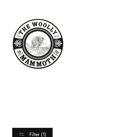
Skip
to
content
Filter (1)