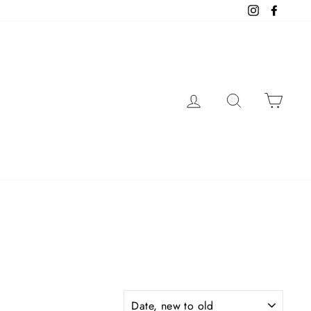
Instagram
Facebo
LOG IN
SEARCH
CAR
SORT