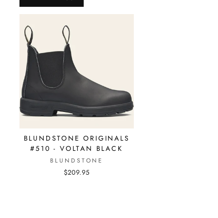
BLUNDSTONE ORIGINALS
#510 - VOLTAN BLACK
BLUNDSTONE
$209.95