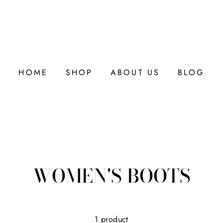
HOME
SHOP
ABOUT US
BLOG
WOMEN'S BOOTS
1 product