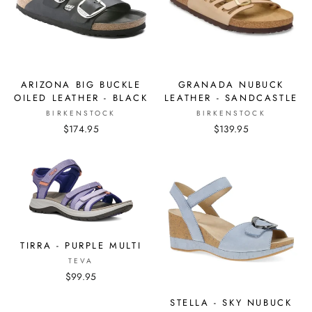
ARIZONA BIG BUCKLE
GRANADA NUBUCK
OILED LEATHER - BLACK
LEATHER - SANDCASTLE
BIRKENSTOCK
BIRKENSTOCK
$174.95
$139.95
TIRRA - PURPLE MULTI
TEVA
$99.95
STELLA - SKY NUBUCK