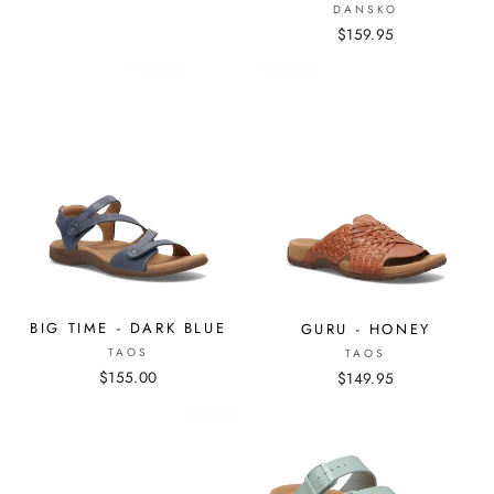
DANSKO
$159.95
BIG TIME - DARK BLUE
GURU - HONEY
TAOS
TAOS
$155.00
$149.95