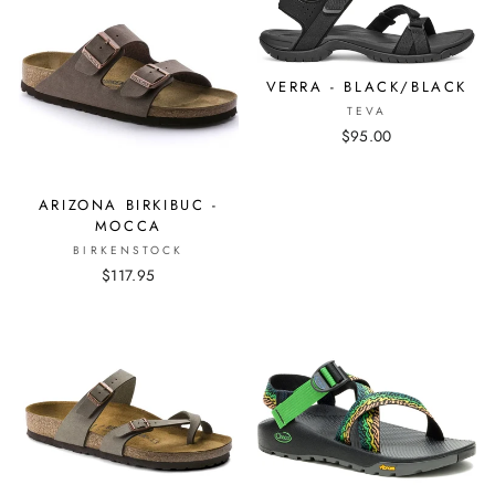
VERRA - BLACK/BLACK
TEVA
$95.00
ARIZONA BIRKIBUC -
MOCCA
BIRKENSTOCK
$117.95