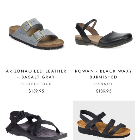
ARIZONAOILED LEATHER
ROWAN - BLACK WAXY
- BASALT GRAY
BURNISHED
BIRKENSTOCK
DANSKO
$139.95
$139.95