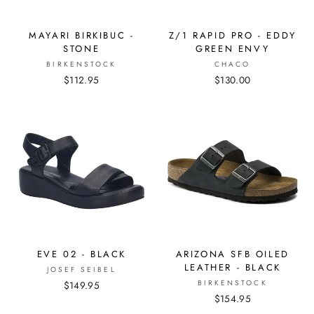
MAYARI BIRKIBUC -
Z/1 RAPID PRO - EDDY
STONE
GREEN ENVY
BIRKENSTOCK
CHACO
$112.95
$130.00
EVE 02 - BLACK
ARIZONA SFB OILED
LEATHER - BLACK
JOSEF SEIBEL
BIRKENSTOCK
$149.95
$154.95