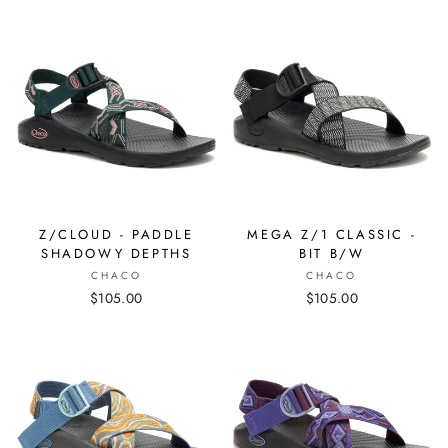
Z/CLOUD - PADDLE
MEGA Z/1 CLASSIC -
SHADOWY DEPTHS
BIT B/W
CHACO
CHACO
$105.00
$105.00