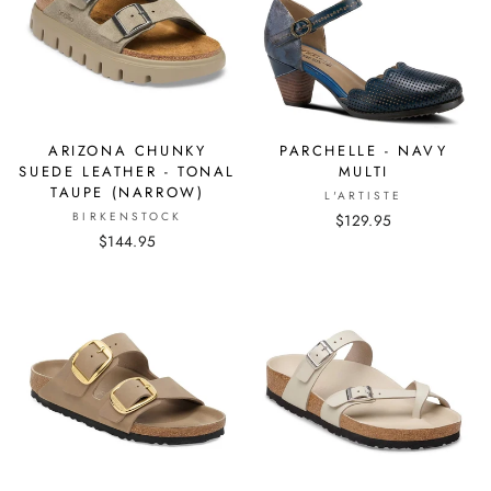
ARIZONA CHUNKY
PARCHELLE - NAVY
SUEDE LEATHER - TONAL
MULTI
TAUPE (NARROW)
L'ARTISTE
BIRKENSTOCK
$129.95
$144.95