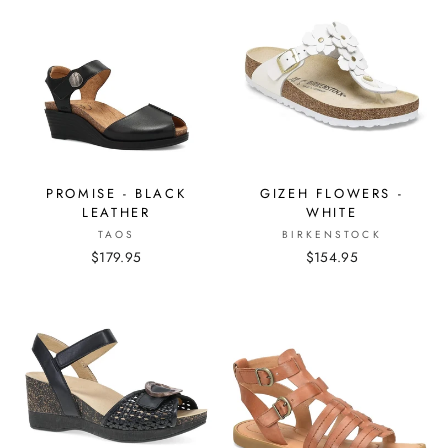
PROMISE - BLACK
GIZEH FLOWERS -
LEATHER
WHITE
TAOS
BIRKENSTOCK
$179.95
$154.95