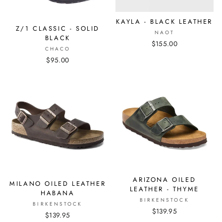
KAYLA - BLACK LEATHER
Z/1 CLASSIC - SOLID
NAOT
BLACK
$155.00
CHACO
$95.00
ARIZONA OILED
MILANO OILED LEATHER
LEATHER - THYME
HABANA
BIRKENSTOCK
BIRKENSTOCK
$139.95
$139.95