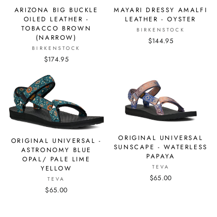
ARIZONA BIG BUCKLE
MAYARI DRESSY AMALFI
OILED LEATHER -
LEATHER - OYSTER
TOBACCO BROWN
BIRKENSTOCK
(NARROW)
$144.95
BIRKENSTOCK
$174.95
ORIGINAL UNIVERSAL
ORIGINAL UNIVERSAL -
SUNSCAPE - WATERLESS
ASTRONOMY BLUE
PAPAYA
OPAL/ PALE LIME
TEVA
YELLOW
$65.00
TEVA
$65.00