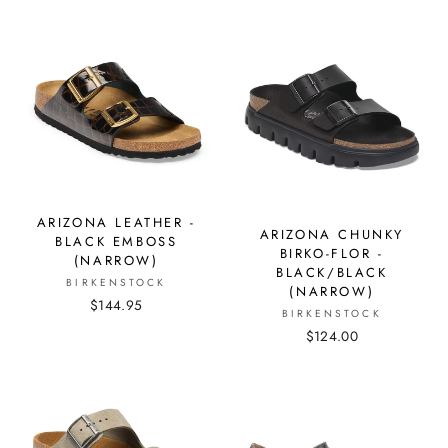
ARIZONA LEATHER -
ARIZONA CHUNKY
BLACK EMBOSS
BIRKO-FLOR -
(NARROW)
BLACK/BLACK
BIRKENSTOCK
(NARROW)
$144.95
BIRKENSTOCK
$124.00