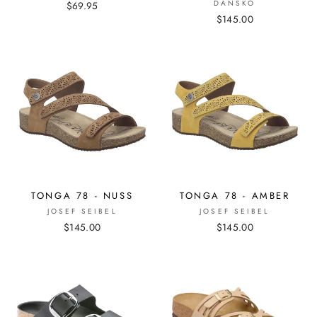
DANSKO
$69.95
$145.00
TONGA 78 - NUSS
TONGA 78 - AMBER
JOSEF SEIBEL
JOSEF SEIBEL
$145.00
$145.00