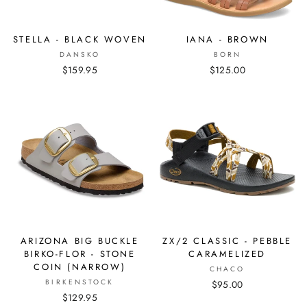
STELLA - BLACK WOVEN
IANA - BROWN
DANSKO
BORN
$159.95
$125.00
ARIZONA BIG BUCKLE
ZX/2 CLASSIC - PEBBLE
BIRKO-FLOR - STONE
CARAMELIZED
COIN (NARROW)
CHACO
BIRKENSTOCK
$95.00
$129.95