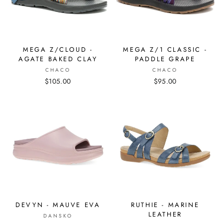
MEGA Z/CLOUD -
MEGA Z/1 CLASSIC -
AGATE BAKED CLAY
PADDLE GRAPE
CHACO
CHACO
$105.00
$95.00
DEVYN - MAUVE EVA
RUTHIE - MARINE
LEATHER
DANSKO