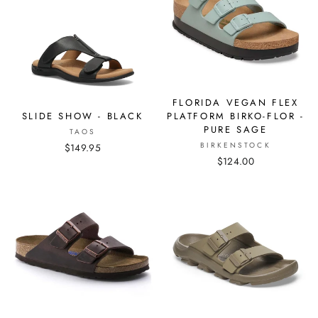
FLORIDA VEGAN FLEX
PLATFORM BIRKO-FLOR -
SLIDE SHOW - BLACK
PURE SAGE
TAOS
BIRKENSTOCK
$149.95
$124.00