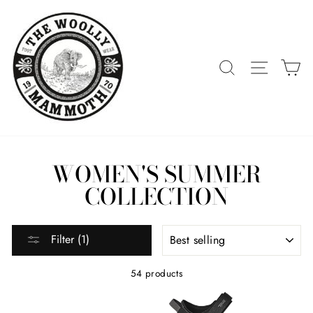
Skip
to
content
SEARCH
SITE 
C
WOMEN'S SUMMER
COLLECTION
SORT
Filter (1)
54 products