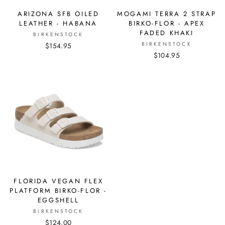
MOGAMI TERRA 2 STRAP
ARIZONA SFB OILED
BIRKO-FLOR - APEX
LEATHER - HABANA
FADED KHAKI
BIRKENSTOCK
BIRKENSTOCK
$154.95
$104.95
FLORIDA VEGAN FLEX
PLATFORM BIRKO-FLOR -
EGGSHELL
BIRKENSTOCK
$124.00