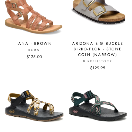
IANA - BROWN
ARIZONA BIG BUCKLE
BIRKO-FLOR - STONE
BORN
COIN (NARROW)
$125.00
BIRKENSTOCK
$129.95