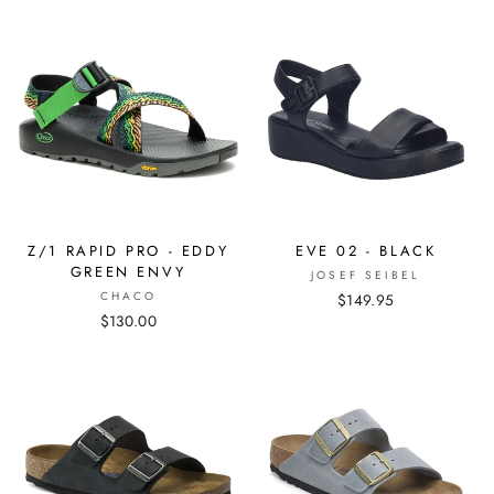
Z/1 RAPID PRO - EDDY
EVE 02 - BLACK
GREEN ENVY
JOSEF SEIBEL
CHACO
$149.95
$130.00