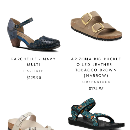
PARCHELLE - NAVY
ARIZONA BIG BUCKLE
MULTI
OILED LEATHER -
TOBACCO BROWN
L'ARTISTE
(NARROW)
$129.95
BIRKENSTOCK
$174.95