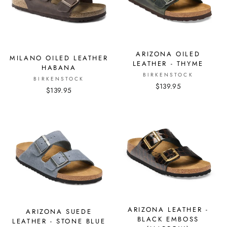
ARIZONA OILED
MILANO OILED LEATHER
LEATHER - THYME
HABANA
BIRKENSTOCK
BIRKENSTOCK
$139.95
$139.95
ARIZONA LEATHER -
ARIZONA SUEDE
BLACK EMBOSS
LEATHER - STONE BLUE