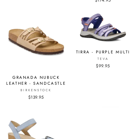
$174.95
TIRRA - PURPLE MULTI
TEVA
$99.95
GRANADA NUBUCK
LEATHER - SANDCASTLE
BIRKENSTOCK
$139.95