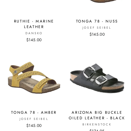
RUTHIE - MARINE
TONGA 78 - NUSS
LEATHER
JOSEF SEIBEL
DANSKO
$145.00
$145.00
TONGA 78 - AMBER
ARIZONA BIG BUCKLE
OILED LEATHER - BLACK
JOSEF SEIBEL
BIRKENSTOCK
$145.00