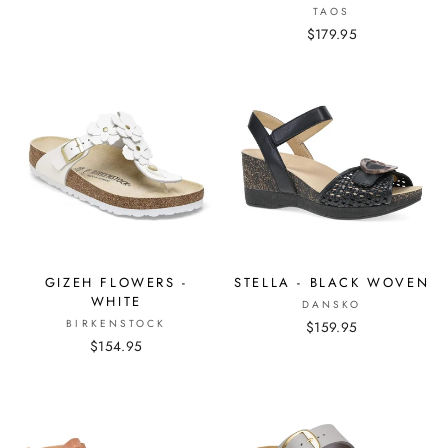
TAOS
$179.95
GIZEH FLOWERS -
STELLA - BLACK WOVEN
WHITE
DANSKO
BIRKENSTOCK
$159.95
$154.95