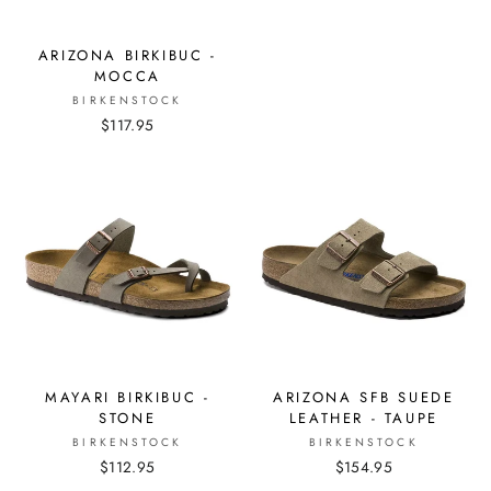
ARIZONA BIRKIBUC -
MOCCA
BIRKENSTOCK
$117.95
MAYARI BIRKIBUC -
ARIZONA SFB SUEDE
STONE
LEATHER - TAUPE
BIRKENSTOCK
BIRKENSTOCK
$112.95
$154.95