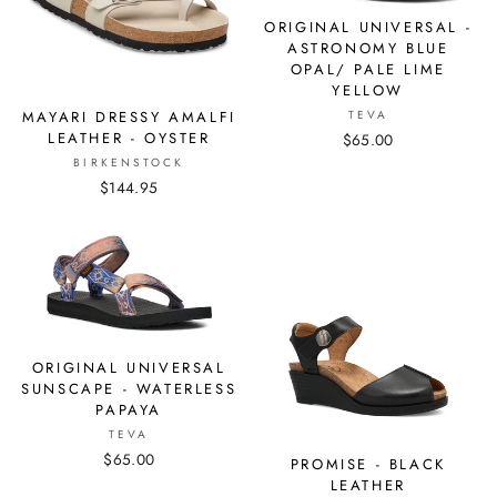
ORIGINAL UNIVERSAL -
ASTRONOMY BLUE
OPAL/ PALE LIME
YELLOW
MAYARI DRESSY AMALFI
TEVA
LEATHER - OYSTER
$65.00
BIRKENSTOCK
$144.95
ORIGINAL UNIVERSAL
SUNSCAPE - WATERLESS
PAPAYA
TEVA
$65.00
PROMISE - BLACK
LEATHER