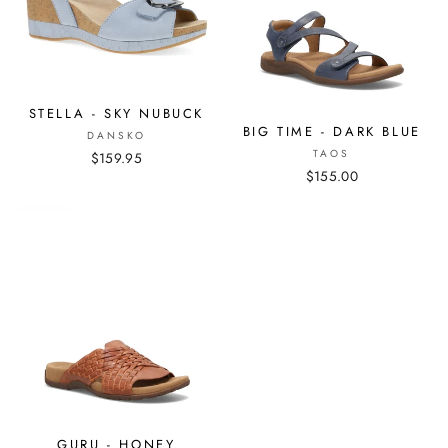
STELLA - SKY NUBUCK
BIG TIME - DARK BLUE
DANSKO
TAOS
$159.95
$155.00
GURU - HONEY