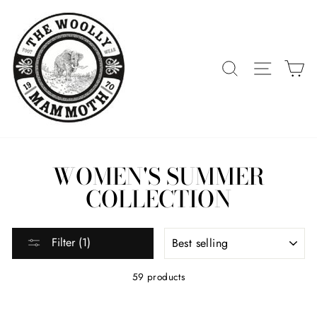
Skip
to
content
SEARCH
SITE 
C
WOMEN'S SUMMER
COLLECTION
SORT
Filter (1)
59 products