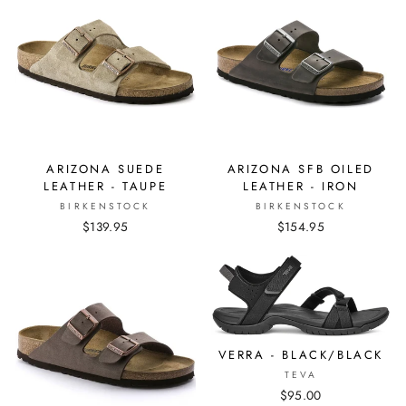
ARIZONA SUEDE
ARIZONA SFB OILED
LEATHER - TAUPE
LEATHER - IRON
BIRKENSTOCK
BIRKENSTOCK
$139.95
$154.95
VERRA - BLACK/BLACK
TEVA
$95.00