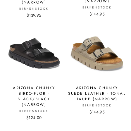
(NARROW)
(NARROW)
BIRKENSTOCK
BIRKENSTOCK
$144.95
$139.95
ARIZONA CHUNKY
ARIZONA CHUNKY
BIRKO-FLOR -
SUEDE LEATHER - TONAL
BLACK/BLACK
TAUPE (NARROW)
(NARROW)
BIRKENSTOCK
BIRKENSTOCK
$144.95
$124.00