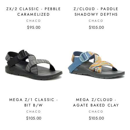
ZX/2 CLASSIC - PEBBLE
Z/CLOUD - PADDLE
CARAMELIZED
SHADOWY DEPTHS
CHACO
CHACO
$95.00
$105.00
MEGA Z/1 CLASSIC -
MEGA Z/CLOUD -
BIT B/W
AGATE BAKED CLAY
CHACO
CHACO
$105.00
$105.00