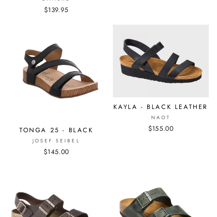
$139.95
KAYLA - BLACK LEATHER
NAOT
$155.00
TONGA 25 - BLACK
JOSEF SEIBEL
$145.00