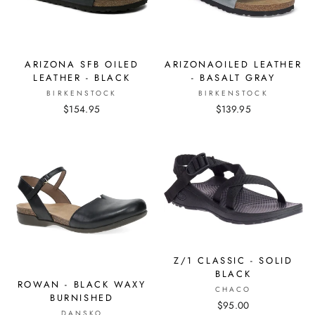
ARIZONA SFB OILED
ARIZONAOILED LEATHER
LEATHER - BLACK
- BASALT GRAY
BIRKENSTOCK
BIRKENSTOCK
$154.95
$139.95
Z/1 CLASSIC - SOLID
BLACK
ROWAN - BLACK WAXY
CHACO
BURNISHED
$95.00
DANSKO