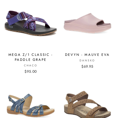
MEGA Z/1 CLASSIC -
DEVYN - MAUVE EVA
PADDLE GRAPE
DANSKO
CHACO
$69.95
$95.00