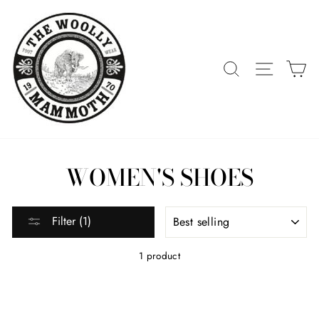
Skip
to
content
SEARCH
SITE 
C
WOMEN'S SHOES
SORT
Filter (1)
1 product