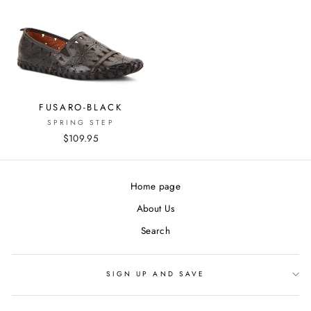
FUSARO-BLACK
SPRING STEP
$109.95
Home page
About Us
Search
SIGN UP AND SAVE