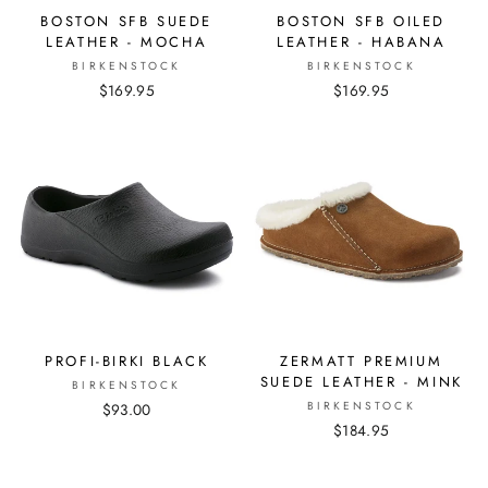
BOSTON SFB SUEDE
BOSTON SFB OILED
LEATHER - MOCHA
LEATHER - HABANA
BIRKENSTOCK
BIRKENSTOCK
$169.95
$169.95
PROFI-BIRKI BLACK
ZERMATT PREMIUM
SUEDE LEATHER - MINK
BIRKENSTOCK
BIRKENSTOCK
$93.00
$184.95