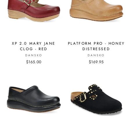
XP 2.0 MARY JANE
PLATFORM PRO - HONEY
CLOG - RED
DISTRESSED
DANSKO
DANSKO
$165.00
$169.95