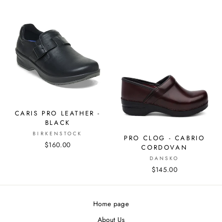
CARIS PRO LEATHER -
BLACK
BIRKENSTOCK
PRO CLOG - CABRIO
$160.00
CORDOVAN
DANSKO
$145.00
Home page
About Us