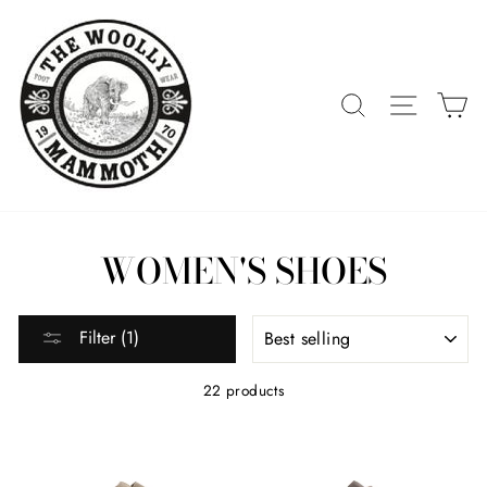
Skip
to
content
SEARCH
SITE 
C
WOMEN'S SHOES
SORT
Filter (1)
22 products