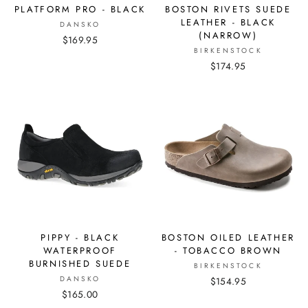
PLATFORM PRO - BLACK
BOSTON RIVETS SUEDE
LEATHER - BLACK
DANSKO
(NARROW)
$169.95
BIRKENSTOCK
$174.95
PIPPY - BLACK
BOSTON OILED LEATHER
WATERPROOF
- TOBACCO BROWN
BURNISHED SUEDE
BIRKENSTOCK
DANSKO
$154.95
$165.00