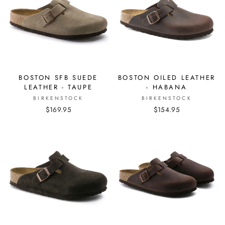
BOSTON SFB SUEDE
BOSTON OILED LEATHER
LEATHER - TAUPE
- HABANA
BIRKENSTOCK
BIRKENSTOCK
$169.95
$154.95