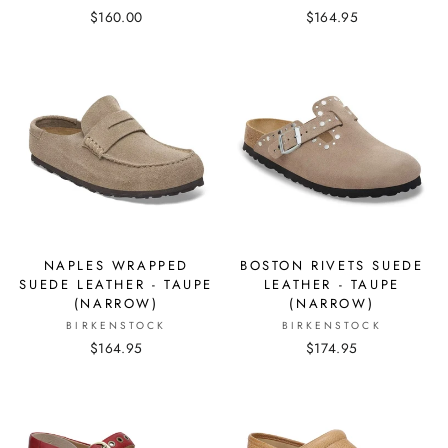
$160.00
$164.95
NAPLES WRAPPED
BOSTON RIVETS SUEDE
SUEDE LEATHER - TAUPE
LEATHER - TAUPE
(NARROW)
(NARROW)
BIRKENSTOCK
BIRKENSTOCK
$164.95
$174.95