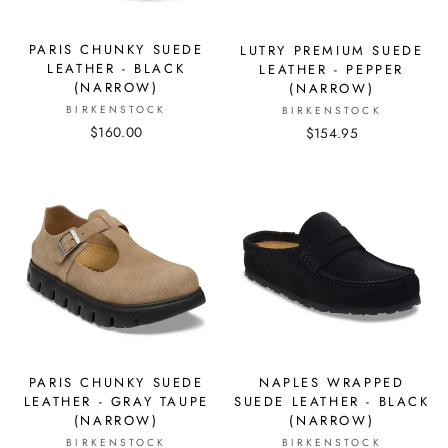
PARIS CHUNKY SUEDE
LUTRY PREMIUM SUEDE
LEATHER - BLACK
LEATHER - PEPPER
(NARROW)
(NARROW)
BIRKENSTOCK
BIRKENSTOCK
$160.00
$154.95
PARIS CHUNKY SUEDE
NAPLES WRAPPED
LEATHER - GRAY TAUPE
SUEDE LEATHER - BLACK
(NARROW)
(NARROW)
BIRKENSTOCK
BIRKENSTOCK