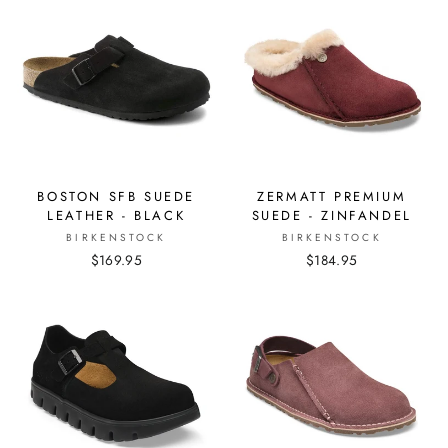
BOSTON SFB SUEDE
ZERMATT PREMIUM
LEATHER - BLACK
SUEDE - ZINFANDEL
BIRKENSTOCK
BIRKENSTOCK
$169.95
$184.95