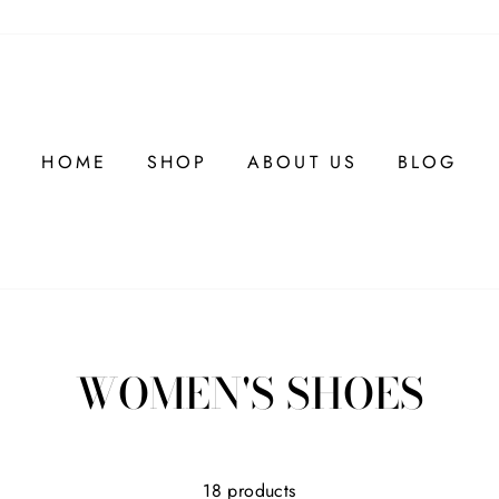
HOME
SHOP
ABOUT US
BLOG
WOMEN'S SHOES
18 products