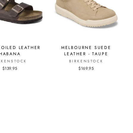
 OILED LEATHER
MELBOURNE SUEDE
HABANA
LEATHER - TAUPE
RKENSTOCK
BIRKENSTOCK
$139.95
$169.95