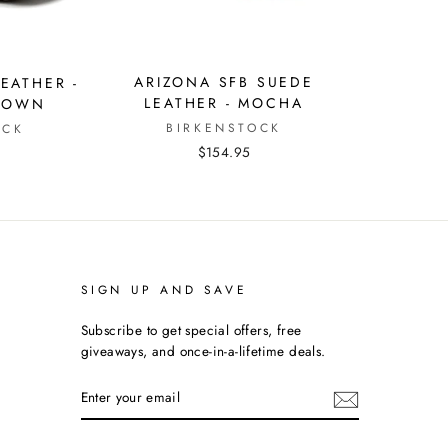
ARIZONA SFB SUEDE
EATHER -
LEATHER - MOCHA
ROWN
BIRKENSTOCK
OCK
$154.95
SIGN UP AND SAVE
Subscribe to get special offers, free
giveaways, and once-in-a-lifetime deals.
ENTER
YOUR
EMAIL