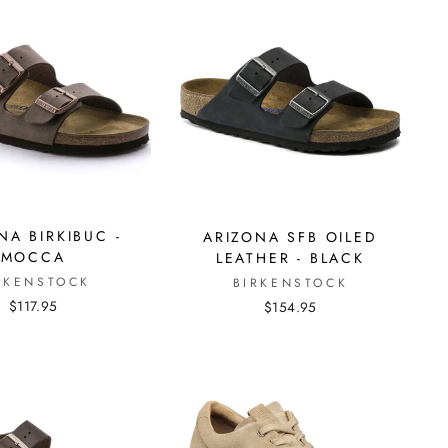
NA BIRKIBUC -
ARIZONA SFB OILED
MOCCA
LEATHER - BLACK
RKENSTOCK
BIRKENSTOCK
$117.95
$154.95