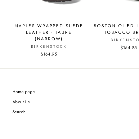
NAPLES WRAPPED SUEDE
BOSTON OILED L
LEATHER - TAUPE
TOBACCO B
(NARROW)
BIRKENST
BIRKENSTOCK
$154.95
$164.95
Home page
About Us
Search