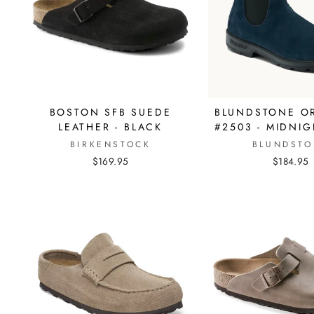
BOSTON SFB SUEDE
BLUNDSTONE OR
LEATHER - BLACK
#2503 - MIDNI
BIRKENSTOCK
BLUNDSTO
$169.95
$184.95