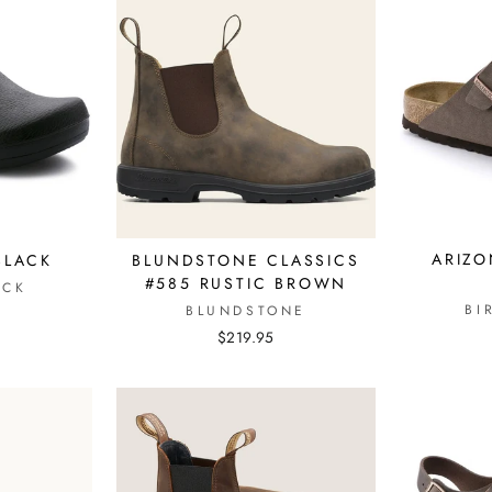
ARIZO
 BLACK
BLUNDSTONE CLASSICS
#585 RUSTIC BROWN
OCK
BI
BLUNDSTONE
$219.95