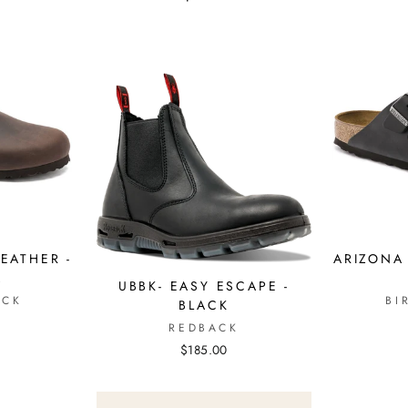
EATHER -
ARIZONA 
A
UBBK- EASY ESCAPE -
OCK
BI
BLACK
REDBACK
$185.00