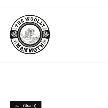
Skip
to
content
Filter (1)