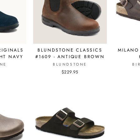
IGINALS
BLUNDSTONE CLASSICS
MILANO
GHT NAVY
#1609 - ANTIQUE BROWN
NE
BLUNDSTONE
BI
$229.95