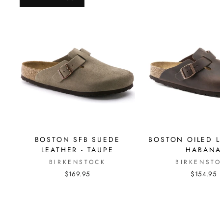
BOSTON SFB SUEDE
BOSTON OILED L
LEATHER - TAUPE
HABAN
BIRKENSTOCK
BIRKENST
$169.95
$154.95