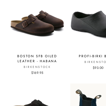
BOSTON SFB OILED
PROFI-BIRKI
LEATHER - HABANA
BIRKENST
BIRKENSTOCK
$93.00
$169.95