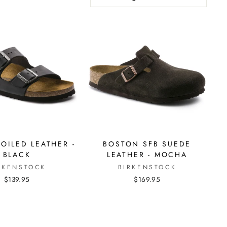
OILED LEATHER -
BOSTON SFB SUEDE
BLACK
LEATHER - MOCHA
RKENSTOCK
BIRKENSTOCK
$139.95
$169.95